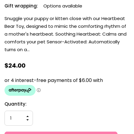
Gift wrapping:
Options available
Snuggle your puppy or kitten close with our Heartbeat
Bear Toy, designed to mimic the comforting rhythm of
a mother's heartbeat. Soothing Heartbeat: Calms and
comforts your pet Sensor-Activated: Automatically
turns on a…
$24.00
Current
Quantity:
Stock:
INCREASE
QUANTITY
DECREASE
OF
QUANTITY
UNDEFINED
OF