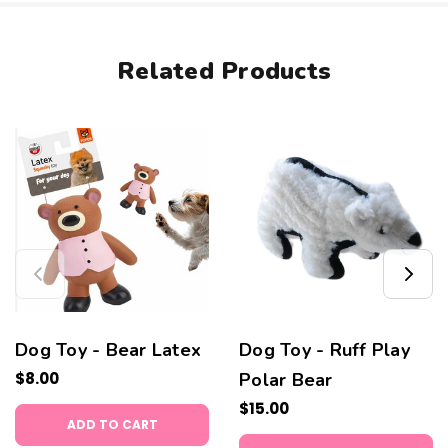
Related Products
Dog Toy - Bear Latex
Dog Toy - Ruff Play
$8.00
Polar Bear
$15.00
ADD TO CART