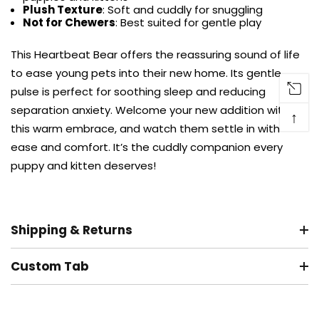
Plush Texture
: Soft and cuddly for snuggling
Not for Chewers
: Best suited for gentle play
This Heartbeat Bear offers the reassuring sound of life
to ease young pets into their new home. Its gentle
pulse is perfect for soothing sleep and reducing
separation anxiety. Welcome your new addition with
↑
this warm embrace, and watch them settle in with
ease and comfort. It’s the cuddly companion every
puppy and kitten deserves!
Shipping & Returns
Custom Tab