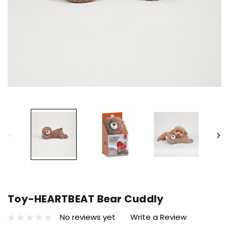
Toy-HEARTBEAT Bear Cuddly
No reviews yet
Write a Review