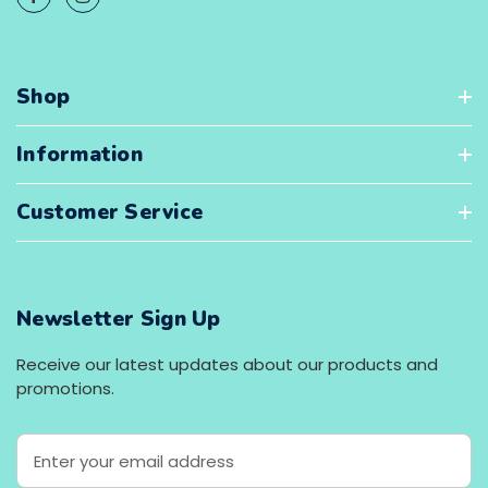
Shop
Information
Customer Service
Newsletter Sign Up
Receive our latest updates about our products and
promotions.
E
m