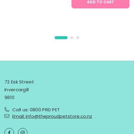
ADD TO CART
72 Esk Street
Invercargill
9810
Call us: 0800 PRD PET
Email: info@theproudpetstore.co.nz