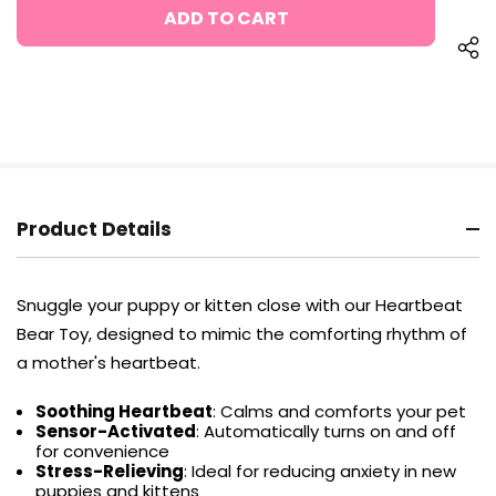
UNDEFINED
Product Details
Snuggle your puppy or kitten close with our Heartbeat
Bear Toy, designed to mimic the comforting rhythm of
a mother's heartbeat.
Soothing Heartbeat
: Calms and comforts your pet
Sensor-Activated
: Automatically turns on and off
for convenience
Stress-Relieving
: Ideal for reducing anxiety in new
puppies and kittens