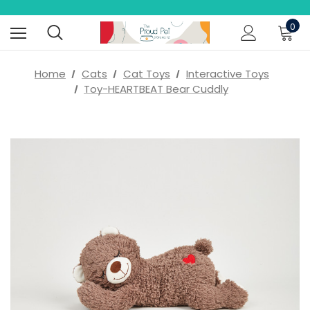
0
Home
Cats
Cat Toys
Interactive Toys
Toy-HEARTBEAT Bear Cuddly