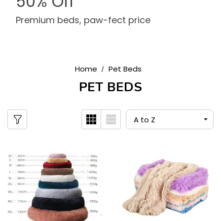
50% Off
Premium beds, paw-fect price
Home
Pet Beds
PET BEDS