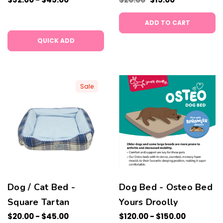
ADD TO CART
QUICK ADD
Sale
Dog / Cat Bed -
Dog Bed - Osteo Bed
Square Tartan
Yours Droolly
$20.00 - $45.00
$120.00 - $150.00