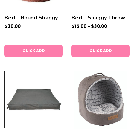
Bed - Round Shaggy
Bed - Shaggy Throw
$30.00
$15.00 - $30.00
QUICK ADD
QUICK ADD