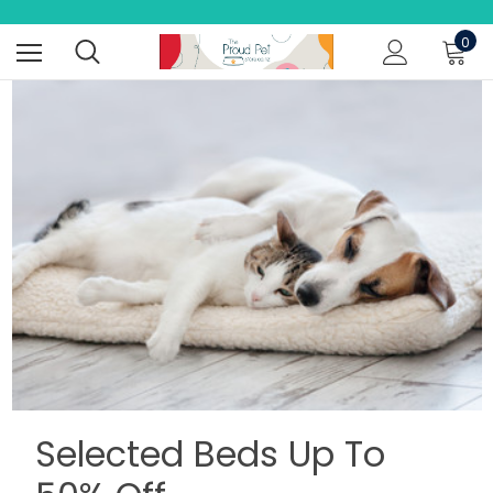
0
Selected Beds Up To