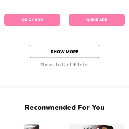
QUICK ADD
QUICK ADD
SHOW MORE
Show
1
to
12
of
16
total
Recommended For You