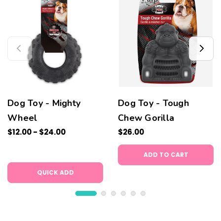
Dog Toy - Mighty
Dog Toy - Tough
Wheel
Chew Gorilla
$12.00 - $24.00
$26.00
ADD TO CART
QUICK ADD