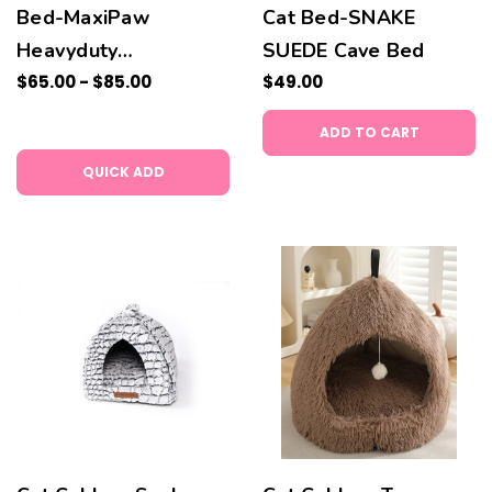
Bed-MaxiPaw
Cat Bed-SNAKE
Heavyduty
SUEDE Cave Bed
Waterproof Mat
$65.00 - $85.00
$49.00
ADD TO CART
QUICK ADD