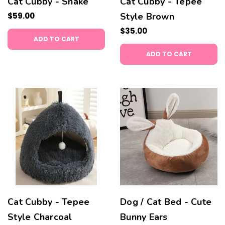
Cat Cubby - Snake
Cat Cubby - Tepee
$59.00
Style Brown
$35.00
ADD TO CART
ADD TO CART
Cat Cubby - Tepee
Dog / Cat Bed - Cute
Style Charcoal
Bunny Ears