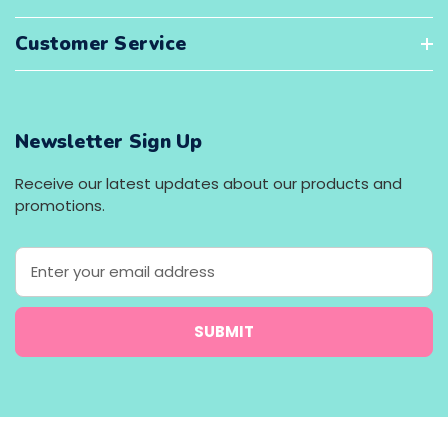
Customer Service
Newsletter Sign Up
Receive our latest updates about our products and
promotions.
E
m
a
i
l
A
d
d
r