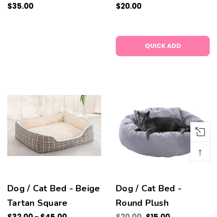
$35.00
$20.00
QUICK ADD
↑
Dog / Cat Bed - Beige
Dog / Cat Bed -
Tartan Square
Round Plush
$32.00 - $45.00
$20.00
$15.00