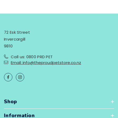
72 Esk Street
Invercargill
9810
Call us: 0800 PRD PET
Email: info@theproudpetstore.co.nz
Shop
Information