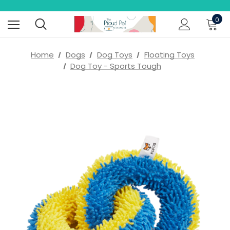
0
Home
Dogs
Dog Toys
Floating Toys
Dog Toy - Sports Tough