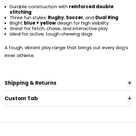
Durable construction with
reinforced double
stitching
Three fun styles:
Rugby
,
Soccer
, and
Dual Ring
Bright
blue + yellow
design for high visibility
Great for fetch, chase, and interactive play
Ideal for active, tough‑chewing dogs
A tough, vibrant play range that brings out every dog’s
inner athlete.
Shipping & Returns
Custom Tab