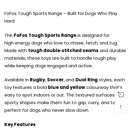
FoFos Tough Sports Range – Built for Dogs Who Play
Hard
The
FoFos Tough Sports Range
is designed for
high‑energy dogs who love to chase, fetch, and tug.
Made with
tough double‑stitched seams
and durable
materials, these toys are built to handle rough play
while keeping dogs engaged and active.
Available in
Rugby
,
Soccer
, and
Dual Ring
styles, each
toy features a bold
blue and yellow
colourway that’s
easy to spot indoors or out. The textured surfaces and
sporty shapes make them fun to grip, carry, and toss —
↑
perfect for dogs who never slow down.
Key Features