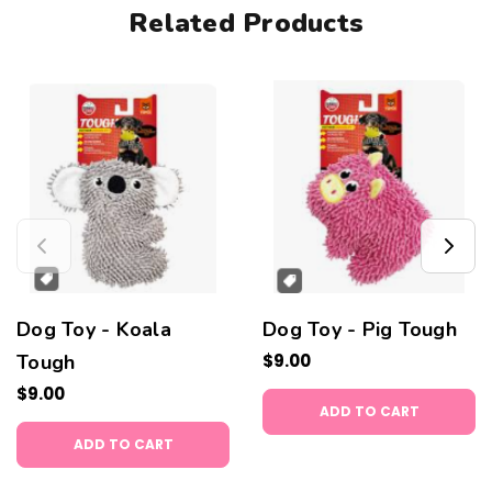
Related Products
Dog Toy - Koala
Dog Toy - Pig Tough
Tough
$9.00
$9.00
ADD TO CART
ADD TO CART