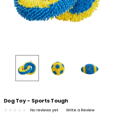
Dog Toy - Sports Tough
No reviews yet
Write a Review