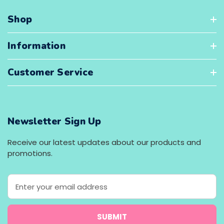
Shop
Information
Customer Service
Newsletter Sign Up
Receive our latest updates about our products and
promotions.
E
m
a
i
l