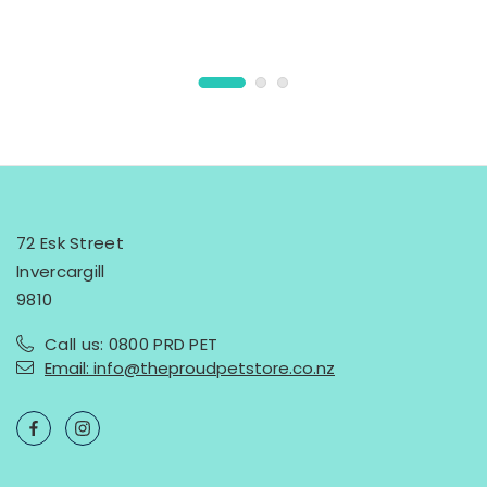
72 Esk Street
Invercargill
9810
Call us: 0800 PRD PET
Email: info@theproudpetstore.co.nz