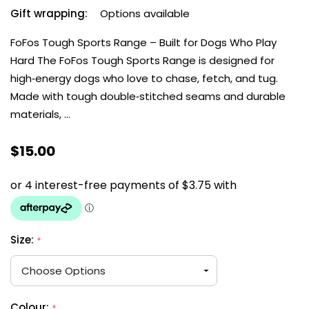
Gift wrapping:
Options available
FoFos Tough Sports Range – Built for Dogs Who Play
Hard The FoFos Tough Sports Range is designed for
high‑energy dogs who love to chase, fetch, and tug.
Made with tough double‑stitched seams and durable
materials, …
$15.00
Size:
*
Colour:
*