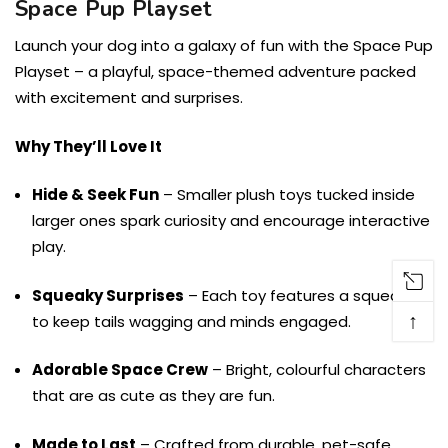
Space Pup Playset
Launch your dog into a galaxy of fun with the Space Pup
Playset – a playful, space-themed adventure packed
with excitement and surprises.
Why They’ll Love It
Hide & Seek Fun
– Smaller plush toys tucked inside
larger ones spark curiosity and encourage interactive
play.
Squeaky Surprises
– Each toy features a squeaker
↑
to keep tails wagging and minds engaged.
Adorable Space Crew
– Bright, colourful characters
that are as cute as they are fun.
Made to Last
– Crafted from durable, pet-safe