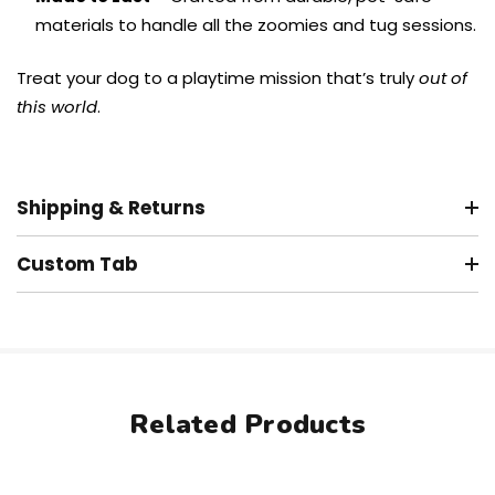
materials to handle all the zoomies and tug sessions.
Treat your dog to a playtime mission that’s truly
out of
this world
.
Shipping & Returns
Custom Tab
Related Products