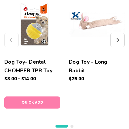
Dog Toy- Dental
Dog Toy - Long
CHOMPER TPR Toy
Rabbit
$8.00 - $14.00
$25.00
QUICK ADD