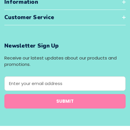
Information
Customer Service
Newsletter Sign Up
Receive our latest updates about our products and
promotions.
E
m
a
i
l
A
d
d