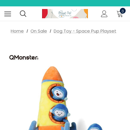
0
Home
On Sale
Dog Toy - Space Pup Playset