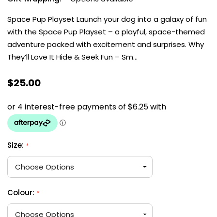
Space Pup Playset Launch your dog into a galaxy of fun
with the Space Pup Playset – a playful, space-themed
adventure packed with excitement and surprises. Why
They’ll Love It Hide & Seek Fun – Sm…
$25.00
Size:
*
Colour:
*