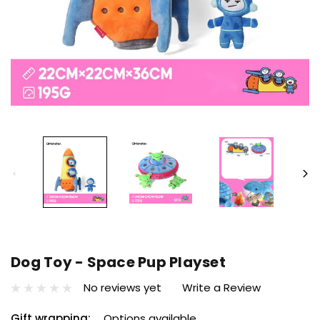
Dog Toy - Space Pup Playset
No reviews yet
Write a Review
Gift wrapping:
Options available