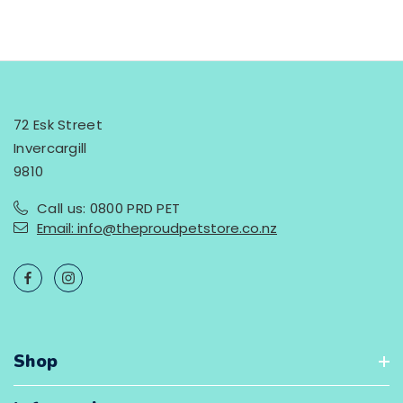
72 Esk Street
Invercargill
9810
Call us: 0800 PRD PET
Email: info@theproudpetstore.co.nz
Shop