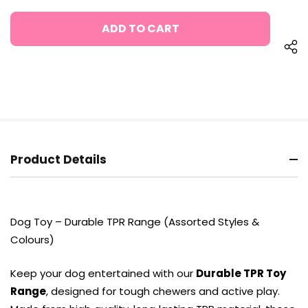
OF
QUANTITY
UNDEFINED
OF
UNDEFINED
Product Details
Dog Toy – Durable TPR Range (Assorted Styles &
Colours)
Keep your dog entertained with our
Durable TPR Toy
Range
, designed for tough chewers and active play.