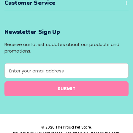
Customer Service
Newsletter Sign Up
Receive our latest updates about our products and
promotions.
E
m
a
i
l
A
d
d
r
e
© 2026 The Proud Pet Store.
s