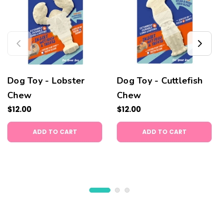
Dog Toy - Lobster
Dog Toy - Cuttlefish
Chew
Chew
$12.00
$12.00
ADD TO CART
ADD TO CART