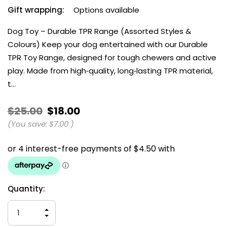
Gift wrapping:
Options available
Dog Toy – Durable TPR Range (Assorted Styles &
Colours) Keep your dog entertained with our Durable
TPR Toy Range, designed for tough chewers and active
play. Made from high‑quality, long‑lasting TPR material,
t…
$25.00
$18.00
(You save:
$7.00
)
Current
Quantity:
Stock:
INCREASE
QUANTITY
DECREASE