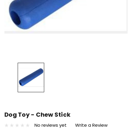
Dog Toy - Chew Stick
No reviews yet
Write a Review