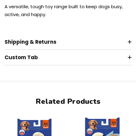
A versatile, tough toy range built to keep dogs busy,
active, and happy.
Shipping & Returns
Custom Tab
Related Products