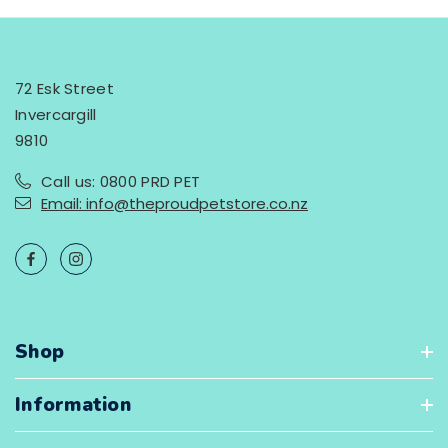
72 Esk Street
Invercargill
9810
Call us: 0800 PRD PET
Email: info@theproudpetstore.co.nz
Shop
Information