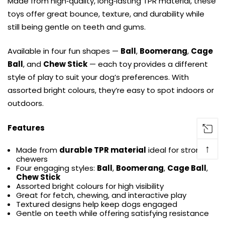
Made from high‑quality, long‑lasting TPR material, these
toys offer great bounce, texture, and durability while
still being gentle on teeth and gums.
Available in four fun shapes —
Ball
,
Boomerang
,
Cage
Ball
, and
Chew Stick
— each toy provides a different
style of play to suit your dog’s preferences. With
assorted bright colours, they’re easy to spot indoors or
outdoors.
Features
↑
Made from
durable TPR material
ideal for strong
chewers
Four engaging styles:
Ball
,
Boomerang
,
Cage Ball
,
Chew Stick
Assorted bright colours for high visibility
Great for fetch, chewing, and interactive play
Textured designs help keep dogs engaged
Gentle on teeth while offering satisfying resistance