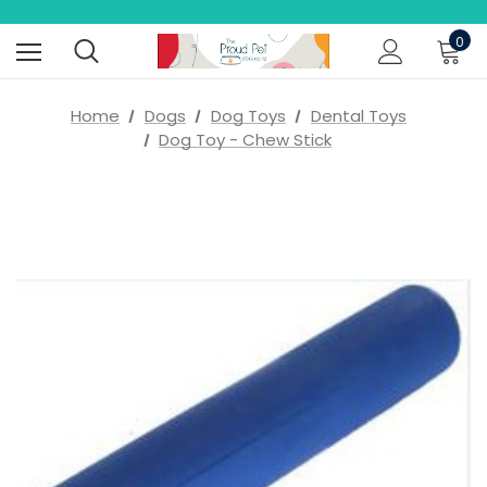
0
Home
Dogs
Dog Toys
Dental Toys
Dog Toy - Chew Stick