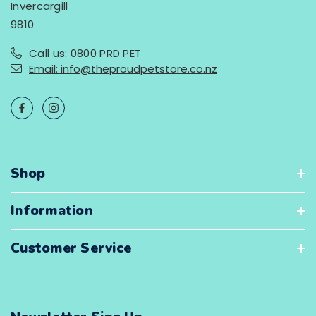
Invercargill
9810
Call us: 0800 PRD PET
Email: info@theproudpetstore.co.nz
Shop
Information
Customer Service