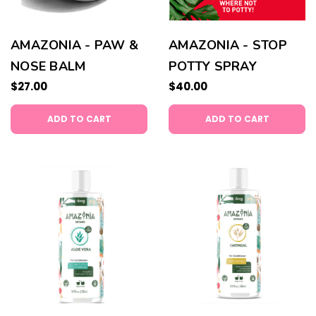
AMAZONIA - PAW &
AMAZONIA - STOP
NOSE BALM
POTTY SPRAY
$27.00
$40.00
ADD TO CART
ADD TO CART