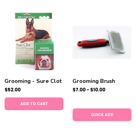
Grooming - Sure Clot
Grooming Brush
$52.00
$7.00 - $10.00
ADD TO CART
QUICK ADD