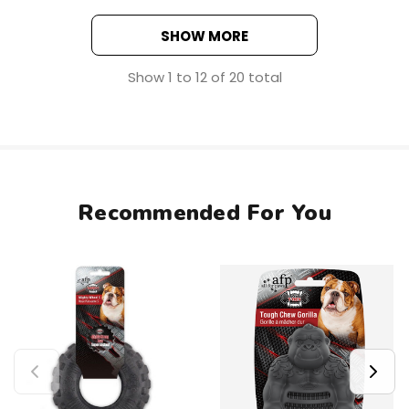
SHOW MORE
Show
1
to
12
of
20
total
Recommended For You