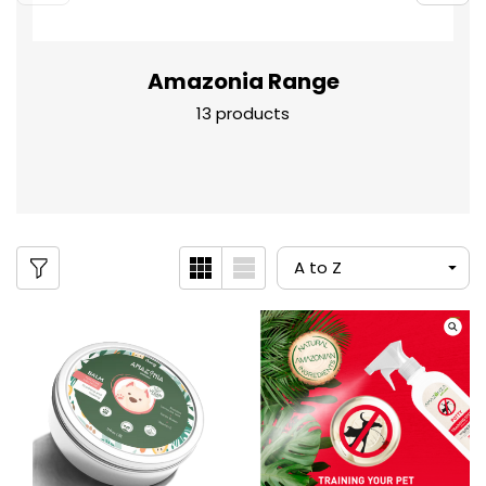
Amazonia Range
13 products