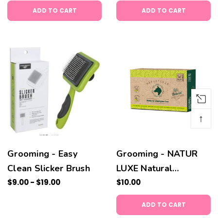
ADD TO CART
ADD TO CART
↑
Grooming - Easy
Grooming - NATUR
Clean Slicker Brush
LUXE Natural
$9.00 - $19.00
Shampoo Bar
$10.00
ADD TO CART