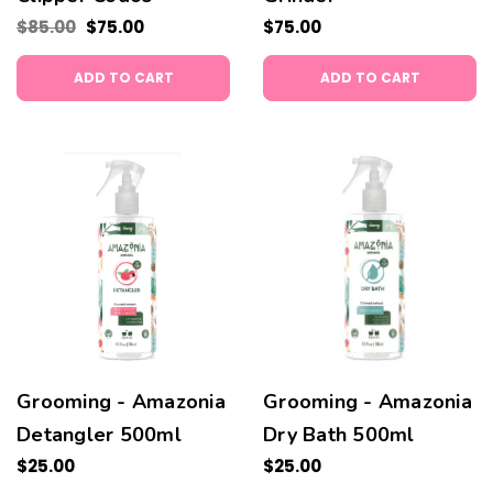
$85.00
$75.00
$75.00
ADD TO CART
ADD TO CART
Grooming - Amazonia
Grooming - Amazonia
Detangler 500ml
Dry Bath 500ml
$25.00
$25.00