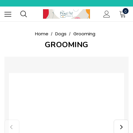
0
Home
Dogs
Grooming
GROOMING