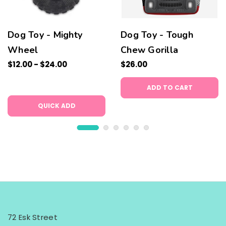
Dog Toy - Mighty
Dog Toy - Tough
Wheel
Chew Gorilla
$12.00 - $24.00
$26.00
ADD TO CART
QUICK ADD
72 Esk Street