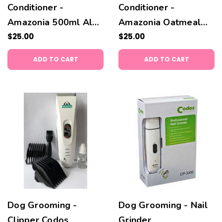
Conditioner -
Conditioner -
Amazonia 500ml Aloe
Amazonia Oatmeal
Vera 500 ml
$25.00
500 ml
$25.00
ADD TO CART
ADD TO CART
Dog Grooming -
Dog Grooming - Nail
Clipper Codos
Grinder