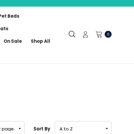
Pet Beds
eats
0
On Sale
Shop All
Sort By