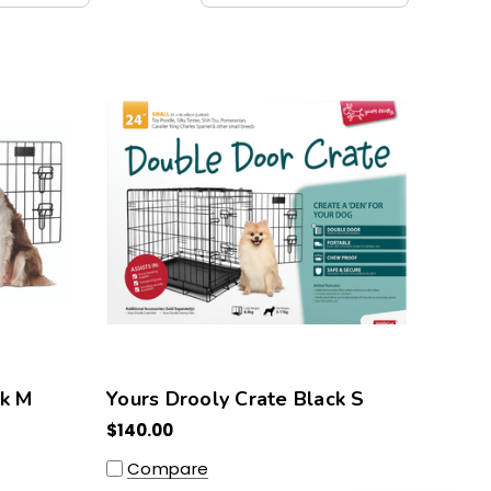
ck M
Yours Drooly Crate Black S
$140.00
Compare