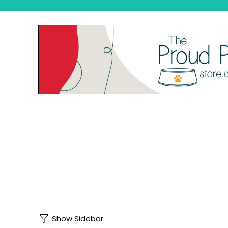
Show Sidebar