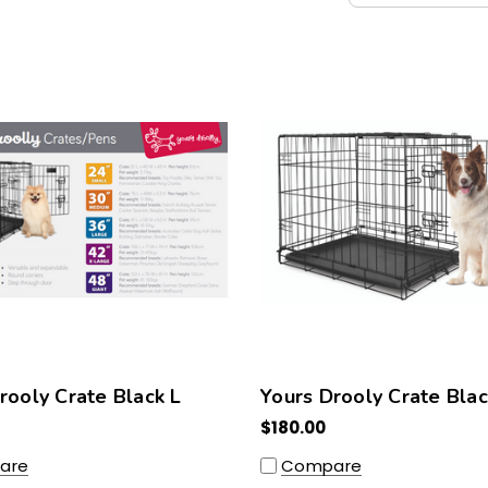
rooly Crate Black L
Yours Drooly Crate Bla
$180.00
are
Compare