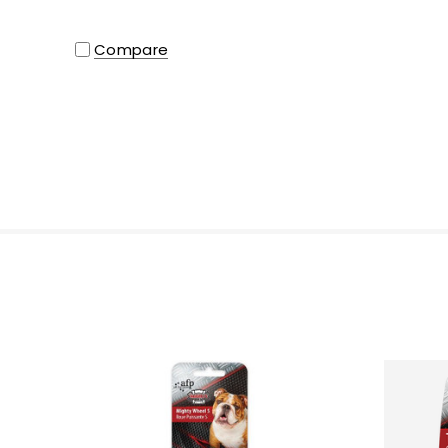
Compare