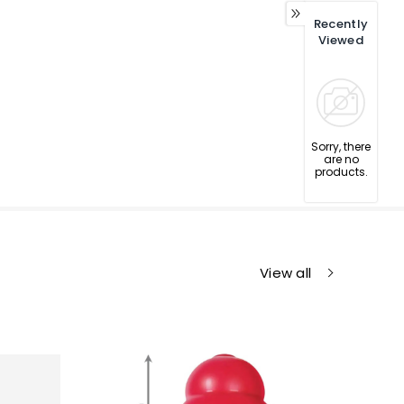
Recently
Viewed
Sorry, there
are no
products.
View all