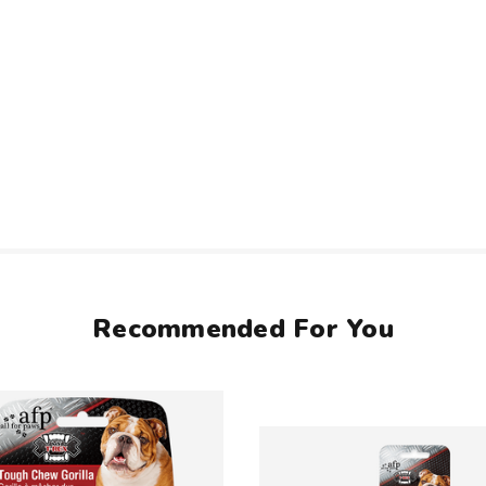
Recommended For You