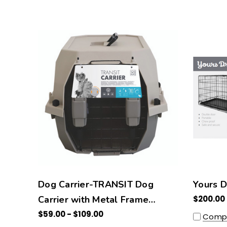
Dog Carrier-TRANSIT Dog
Yours D
Carrier with Metal Frame
$200.00
Window
$59.00 - $109.00
Comp