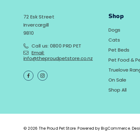
Shop
72 Esk Street
Invercargill
Dogs
9810
Cats
Call us: 0800 PRD PET
Pet Beds
Email:
info@theproudpetstore.co.nz
Pet Food & P
Truelove Ran
On Sale
Shop All
© 2026 The Proud Pet Store.
Powered by
BigCommerce.
Des