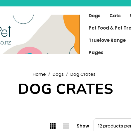
Dogs
Cats
Pet Food & Pet Tr
Truelove Range
Pages
Home
Dogs
Dog Crates
DOG CRATES
Show