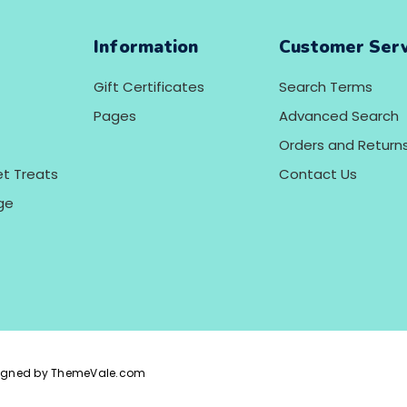
Information
Customer Serv
Gift Certificates
Search Terms
Pages
Advanced Search
Orders and Return
et Treats
Contact Us
ge
igned by ThemeVale.com