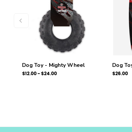
Dog Toy - Mighty Wheel
Dog Toy
$12.00 - $24.00
$26.00