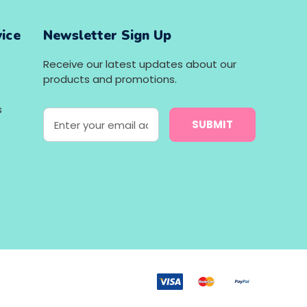
ice
Newsletter Sign Up
Receive our latest updates about our
products and promotions.
s
E
m
a
i
l
A
d
d
r
e
s
s