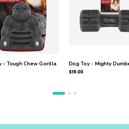
 - Tough Chew Gorilla
Dog Toy - Mighty Dumbe
$19.00