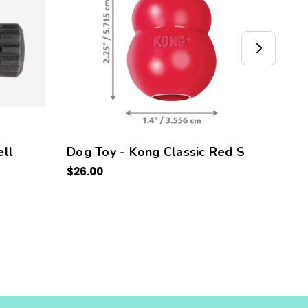
ll
Dog Toy - Kong Classic Red S
Kong
$26.00
5 PC
$30.0