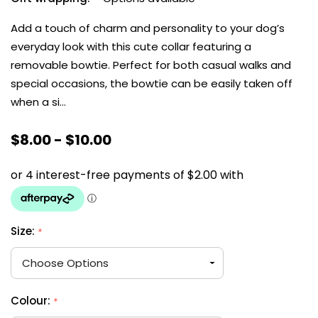
Add a touch of charm and personality to your dog’s
everyday look with this cute collar featuring a
removable bowtie. Perfect for both casual walks and
special occasions, the bowtie can be easily taken off
when a si…
$8.00 - $10.00
Size:
*
Colour:
*