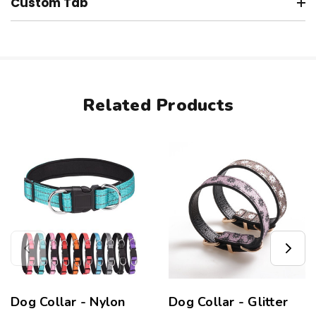
Custom Tab
Related Products
Dog Collar - Nylon
Dog Collar - Glitter