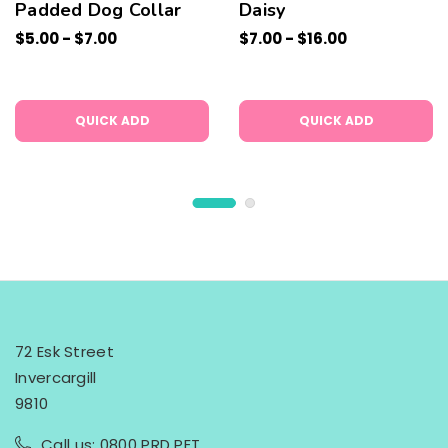
Padded Dog Collar
Daisy
$5.00 - $7.00
$7.00 - $16.00
QUICK ADD
QUICK ADD
72 Esk Street
Invercargill
9810
Call us: 0800 PRD PET