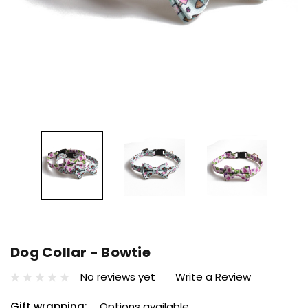
Dog Collar - Bowtie
No reviews yet
Write a Review
Gift wrapping:
Options available