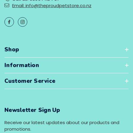
Email: info@theproudpetstore.co.nz
Shop
Information
Customer Service
Newsletter Sign Up
Receive our latest updates about our products and
promotions.