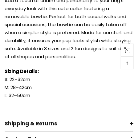
Add a touch of charm and personality to your dog’s
everyday look with this cute collar featuring a
removable bowtie. Perfect for both casual walks and
special occasions, the bowtie can be easily taken off
when a simpler style is preferred. Made for comfort and
durability, it ensures your pup looks stylish while staying
safe. Available in 3 sizes and 2 fun designs to suit dogs
of all shapes and personalities.
↑
Sizing Details:
S: 22–32cm
M: 28–42cm
L: 32–50cm
Shipping & Returns