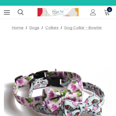
0
Home
Dogs
Collars
Dog Collar - Bowtie