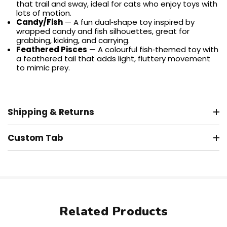
that trail and sway, ideal for cats who enjoy toys with
lots of motion.
Candy/Fish
— A fun dual‑shape toy inspired by
wrapped candy and fish silhouettes, great for
grabbing, kicking, and carrying.
Feathered Pisces
— A colourful fish‑themed toy with
a feathered tail that adds light, fluttery movement
to mimic prey.
Shipping & Returns
Custom Tab
Related Products