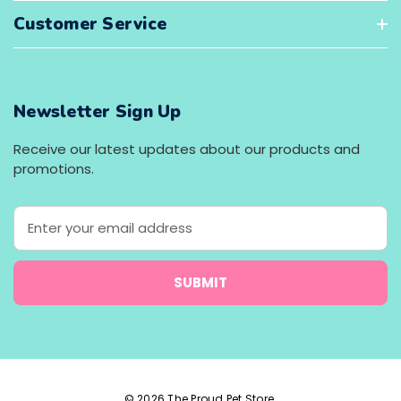
Customer Service
Newsletter Sign Up
Receive our latest updates about our products and
promotions.
E
m
a
i
l
A
d
d
r
e
© 2026 The Proud Pet Store.