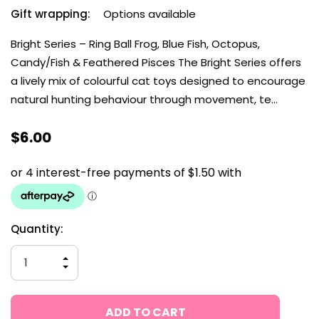
Gift wrapping:
Options available
Bright Series – Ring Ball Frog, Blue Fish, Octopus,
Candy/Fish & Feathered Pisces The Bright Series offers
a lively mix of colourful cat toys designed to encourage
natural hunting behaviour through movement, te…
$6.00
Current
Quantity:
Stock:
INCREASE
QUANTITY
DECREASE
OF
QUANTITY
UNDEFINED
OF
UNDEFINED