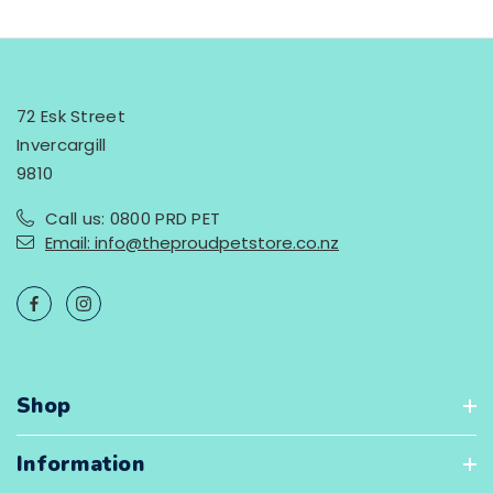
72 Esk Street
Invercargill
9810
Call us: 0800 PRD PET
Email: info@theproudpetstore.co.nz
Shop
Information