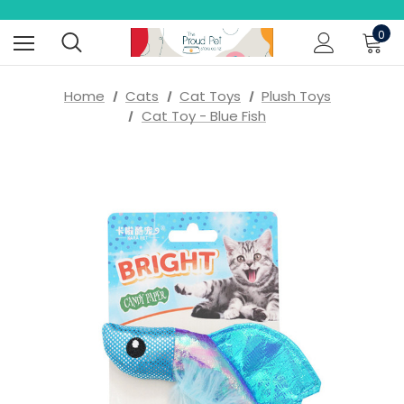
0
Home
Cats
Cat Toys
Plush Toys
Cat Toy - Blue Fish