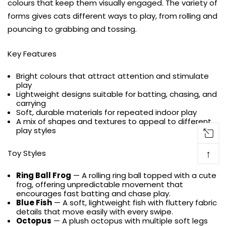
colours that keep them visually engaged. The variety of
forms gives cats different ways to play, from rolling and
pouncing to grabbing and tossing.
Key Features
Bright colours that attract attention and stimulate
play
Lightweight designs suitable for batting, chasing, and
carrying
Soft, durable materials for repeated indoor play
A mix of shapes and textures to appeal to different
play styles
↑
Toy Styles
Ring Ball Frog
— A rolling ring ball topped with a cute
frog, offering unpredictable movement that
encourages fast batting and chase play.
Blue Fish
— A soft, lightweight fish with fluttery fabric
details that move easily with every swipe.
Octopus
— A plush octopus with multiple soft legs