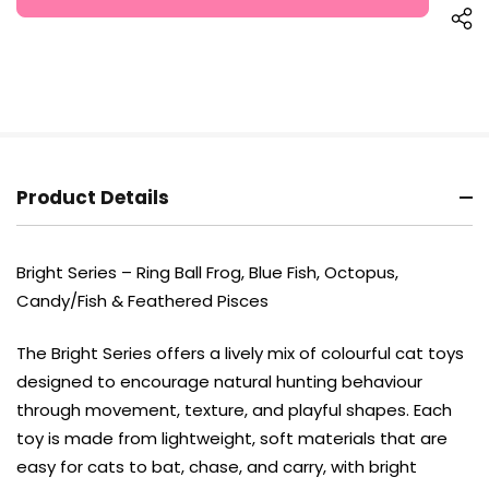
Product Details
Bright Series – Ring Ball Frog, Blue Fish, Octopus,
Candy/Fish & Feathered Pisces
The Bright Series offers a lively mix of colourful cat toys
designed to encourage natural hunting behaviour
through movement, texture, and playful shapes. Each
toy is made from lightweight, soft materials that are
easy for cats to bat, chase, and carry, with bright