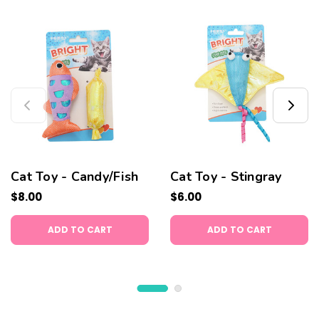
Cat Toy - Candy/Fish
Cat Toy - Stingray
$8.00
$6.00
ADD TO CART
ADD TO CART