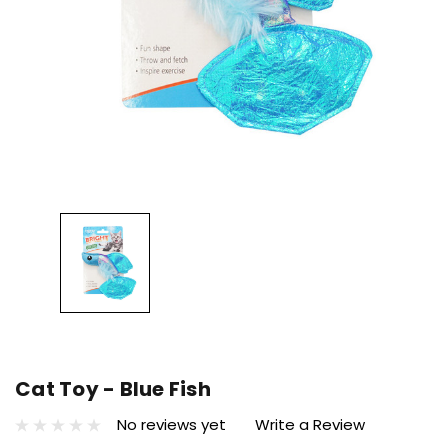
Cat Toy - Blue Fish
No reviews yet
Write a Review