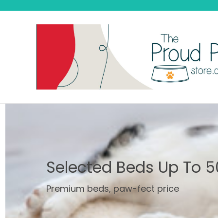
Selected Beds Up To 5
Premium beds, paw-fect price