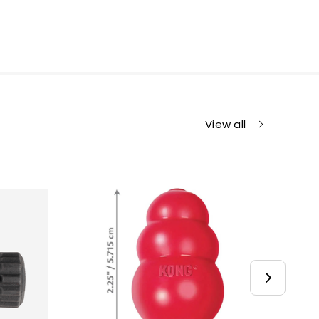
View all