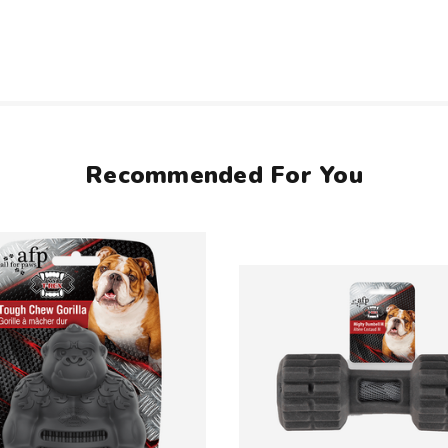
Recommended For You