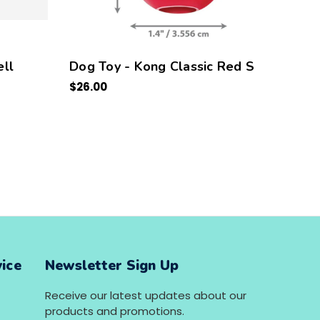
ll
Dog Toy - Kong Classic Red S
Kong
$26.00
5 PC
$30.0
ice
Newsletter Sign Up
Receive our latest updates about our
products and promotions.