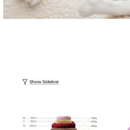
Show Sidebar