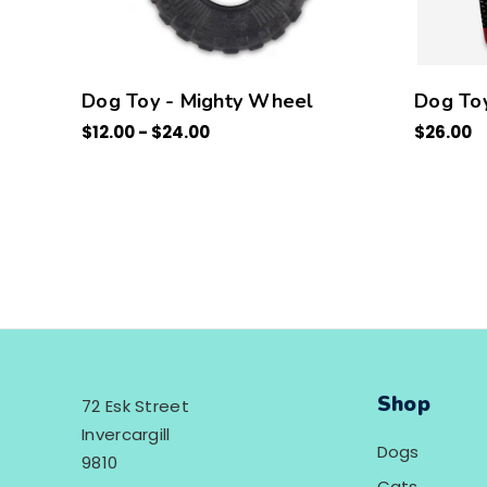
Dog Toy - Mighty Wheel
Dog Toy
$12.00 - $24.00
$26.00
Shop
72 Esk Street
Invercargill
Dogs
9810
Cats