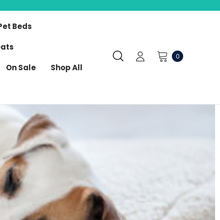
Pet Beds
eats
0
On Sale
Shop All