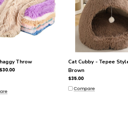
Shaggy Throw
Cat Cubby - Tepee Styl
 $30.00
Brown
$35.00
Compare
are