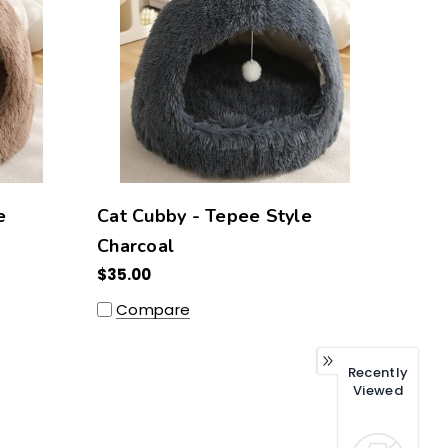
e
Cat Cubby - Tepee Style
Charcoal
$35.00
Compare
Recently
Viewed