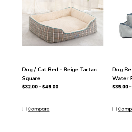
Dog / Cat Bed - Beige Tartan
Dog Be
Square
Water R
$32.00 - $45.00
$35.00 -
Compare
Comp