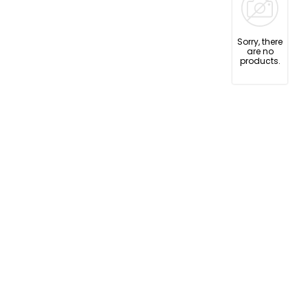
Sorry, there
are no
products.