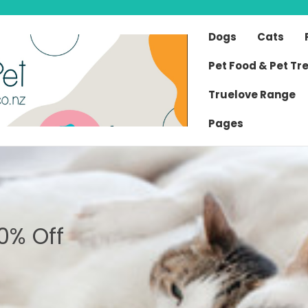
Dogs
Cats
Pet Food & Pet Tr
Truelove Range
Pages
0% Off