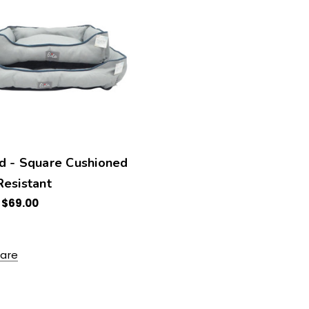
d - Square Cushioned
esistant
 $69.00
are