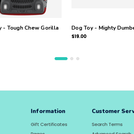
 - Tough Chew Gorilla
Dog Toy - Mighty Dumbe
$19.00
Information
Customer Serv
Gift Certificates
Search Terms
Pages
Advanced Search