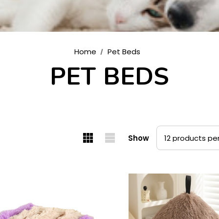
Home
Pet Beds
PET BEDS
Show