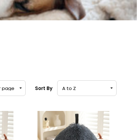
Sort By