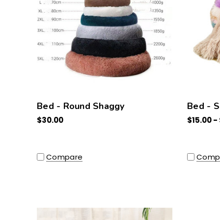
Bed - Round Shaggy
Bed - 
$30.00
$15.00 -
Compare
Comp