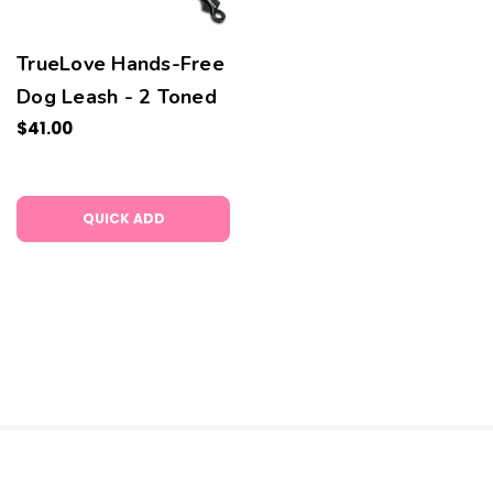
TrueLove Hands-Free
Dog Leash - 2 Toned
$41.00
QUICK ADD