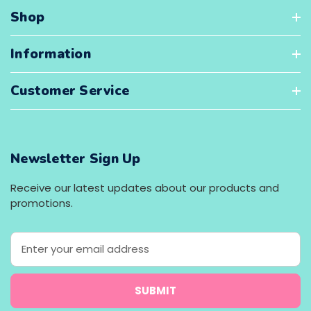
Shop
Information
Customer Service
Newsletter Sign Up
Receive our latest updates about our products and
promotions.
E
m
a
i
l