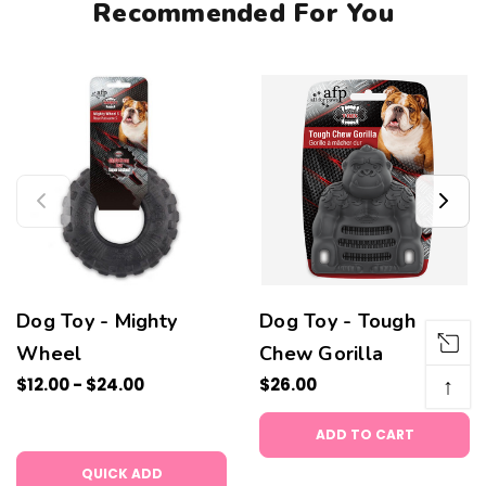
Recommended For You
Dog Toy - Mighty
Dog Toy - Tough
Wheel
Chew Gorilla
↑
$12.00 - $24.00
$26.00
ADD TO CART
QUICK ADD