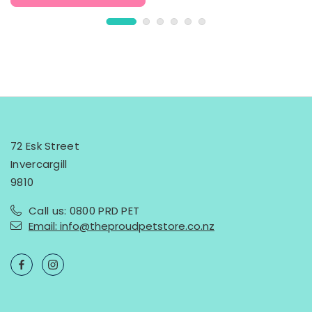
72 Esk Street
Invercargill
9810
Call us: 0800 PRD PET
Email: info@theproudpetstore.co.nz