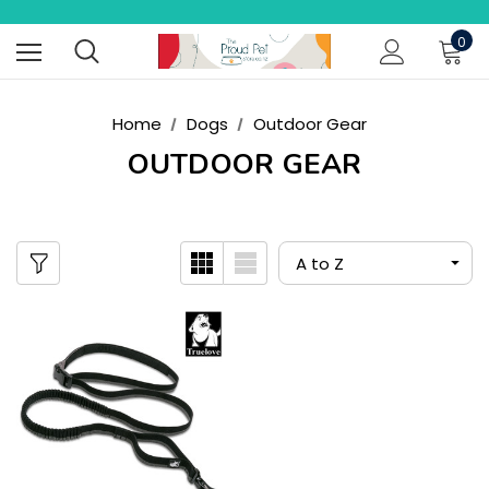
0
Home
Dogs
Outdoor Gear
OUTDOOR GEAR