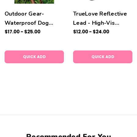
Outdoor Gear-
TrueLove Reflective
Waterproof Dog
Lead - High-Vis
Collar and Lead
$17.00 - $25.00
Colour
$12.00 - $24.00
QUICK ADD
QUICK ADD
Recommended For You