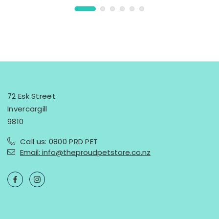
72 Esk Street
Invercargill
9810
Call us: 0800 PRD PET
Email: info@theproudpetstore.co.nz