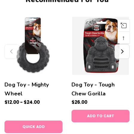
↑
Dog Toy - Mighty
Dog Toy - Tough
Wheel
Chew Gorilla
$12.00 - $24.00
$26.00
ADD TO CART
QUICK ADD