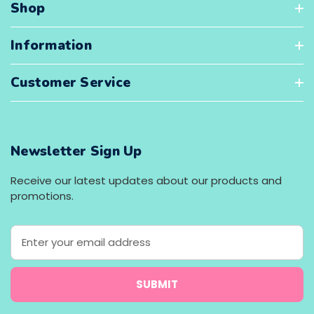
Shop
Information
Customer Service
Newsletter Sign Up
Receive our latest updates about our products and
promotions.
E
m
a
i
l
A