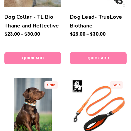
Dog Collar - TL Bio
Dog Lead- TrueLove
Thane and Reflective
Biothane
$23.00 - $30.00
$25.00 - $30.00
QUICK ADD
QUICK ADD
Sale
Sale