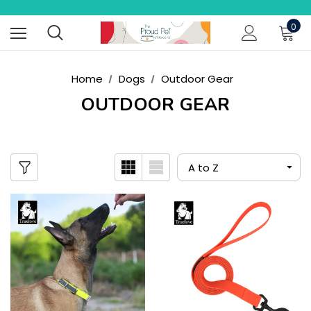
0
Home
Dogs
Outdoor Gear
OUTDOOR GEAR